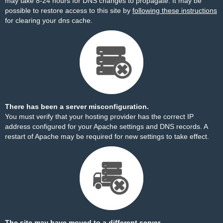
may take 8-24 hours for DNS changes to propagate. It may be
possible to restore access to this site by
following these instructions
for clearing your dns cache.
There has been a server misconfiguration.
You must verify that your hosting provider has the correct IP
address configured for your Apache settings and DNS records. A
restart of Apache may be required for new settings to take effect.
The site may have moved to a different server.