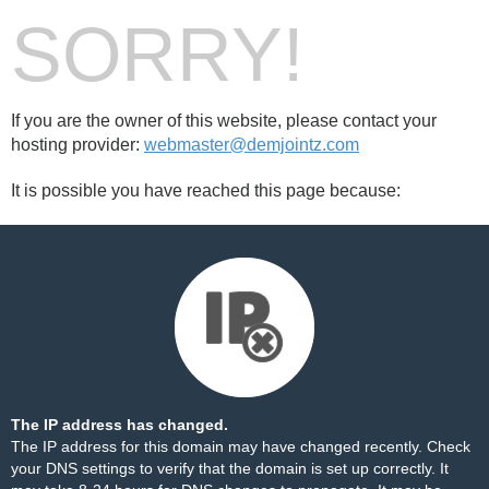
SORRY!
If you are the owner of this website, please contact your
hosting provider:
webmaster@demjointz.com
It is possible you have reached this page because:
The IP address has changed.
The IP address for this domain may have changed recently. Check
your DNS settings to verify that the domain is set up correctly. It